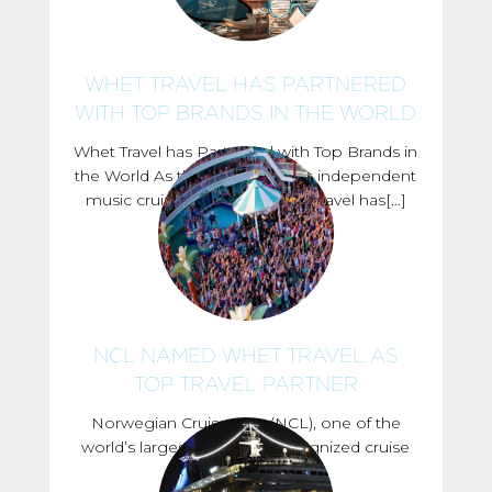
WHET TRAVEL HAS PARTNERED
WITH TOP BRANDS IN THE WORLD
Whet Travel has Partnered with Top Brands in
the World As the worlds largest independent
music cruise company, Whet Travel has[…]
NCL NAMED WHET TRAVEL AS
TOP TRAVEL PARTNER
Norwegian Cruise Line (NCL), one of the
world’s largest and most recognized cruise
line companies,[…]