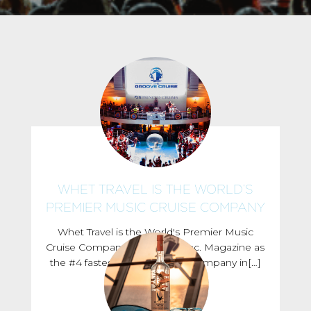
WHET TRAVEL IS THE WORLD’S
PREMIER MUSIC CRUISE COMPANY
Whet Travel is the World's Premier Music
Cruise Company Ranked by Inc. Magazine as
the #4 fastest growing travel company in[…]