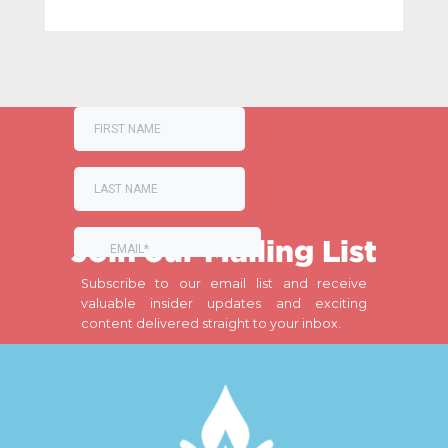
Join our Mailing List
Subscribe to our email list and receive
valuable insider updates and exciting
content delivered straight to your inbox.