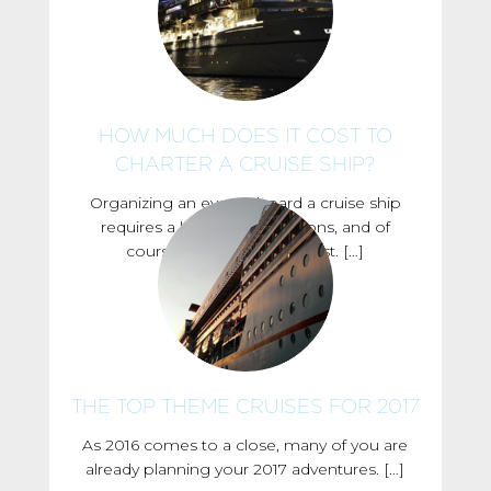
HOW MUCH DOES IT COST TO
CHARTER A CRUISE SHIP?
Organizing an event aboard a cruise ship
requires a lot of considerations, and of
course, one of them is cost. […]
THE TOP THEME CRUISES FOR 2017
As 2016 comes to a close, many of you are
already planning your 2017 adventures. […]